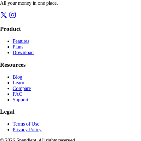
All your money in one place.
Product
Features
Plans
Download
Resources
Blog
Learn
Compare
FAQ
Support
Legal
Terms of Use
Privacy Policy
© 2026 Spendient. All rights reserved.