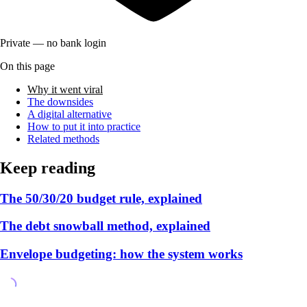
Private — no bank login
On this page
Why it went viral
The downsides
A digital alternative
How to put it into practice
Related methods
Keep reading
The 50/30/20 budget rule, explained
The debt snowball method, explained
Envelope budgeting: how the system works