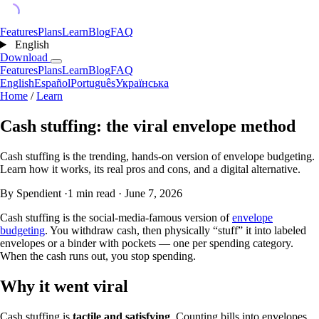
Features
Plans
Learn
Blog
FAQ
English
Download
Features
Plans
Learn
Blog
FAQ
English
Español
Português
Українська
Home
/
Learn
Cash stuffing: the viral envelope method
Cash stuffing is the trending, hands-on version of envelope budgeting.
Learn how it works, its real pros and cons, and a digital alternative.
By Spendient
·
1 min read
·
June 7, 2026
Cash stuffing is the social-media-famous version of
envelope
budgeting
. You withdraw cash, then physically “stuff” it into labeled
envelopes or a binder with pockets — one per spending category.
When the cash runs out, you stop spending.
Why it went viral
Cash stuffing is
tactile and satisfying
. Counting bills into envelopes