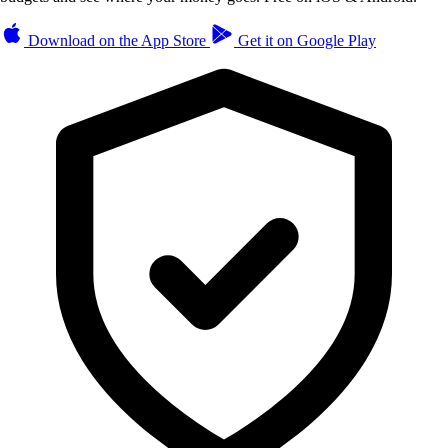
Download on the
App Store
Get it on
Google Play