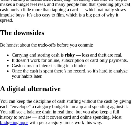
makes a budget feel real, and many people find that spending physical
cash hurts a little more than tapping a card — which naturally slows
impulse buys. It’s also easy to film, which is a big part of why it
spread.
The downsides
Be honest about the trade-offs before you commit:
Carrying and storing cash is
risky
— loss and theft are real.
It doesn’t work for online, subscription or card-only payments.
Cash earns no interest sitting in a binder.
Once the cash is spent there’s no record, so it’s hard to analyze
your habits later.
A digital alternative
You can keep the discipline of cash stuffing without the cash by giving
each “envelope” a category budget in an app and spending against it.
You still see a balance drain in real time, but you also keep a full
history to review — and it covers card and online spending. Most
budgeting apps
with per-category limits work this way.