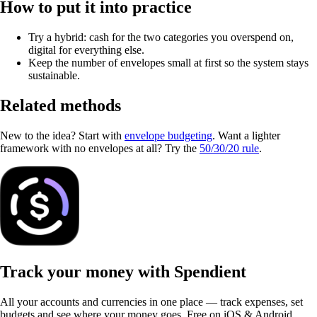
How to put it into practice
Try a hybrid: cash for the two categories you overspend on,
digital for everything else.
Keep the number of envelopes small at first so the system stays
sustainable.
Related methods
New to the idea? Start with
envelope budgeting
. Want a lighter
framework with no envelopes at all? Try the
50/30/20 rule
.
Track your money with Spendient
All your accounts and currencies in one place — track expenses, set
budgets and see where your money goes. Free on iOS & Android.