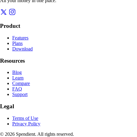
All your money in one place.
Product
Features
Plans
Download
Resources
Blog
Learn
Compare
FAQ
Support
Legal
Terms of Use
Privacy Policy
© 2026 Spendient. All rights reserved.