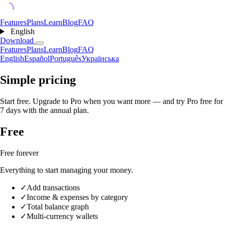
Features
Plans
Learn
Blog
FAQ
English
Download
Features
Plans
Learn
Blog
FAQ
English
Español
Português
Українська
Simple pricing
Start free. Upgrade to Pro when you want more — and try Pro free for
7 days with the annual plan.
Free
Free forever
Everything to start managing your money.
✓
Add transactions
✓
Income & expenses by category
✓
Total balance graph
✓
Multi-currency wallets