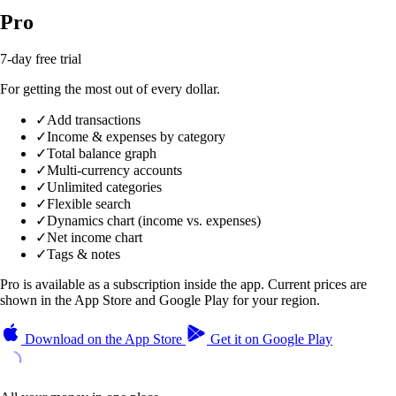
Pro
7-day free trial
For getting the most out of every dollar.
✓
Add transactions
✓
Income & expenses by category
✓
Total balance graph
✓
Multi-currency accounts
✓
Unlimited categories
✓
Flexible search
✓
Dynamics chart (income vs. expenses)
✓
Net income chart
✓
Tags & notes
Pro is available as a subscription inside the app. Current prices are
shown in the App Store and Google Play for your region.
Download on the
App Store
Get it on
Google Play