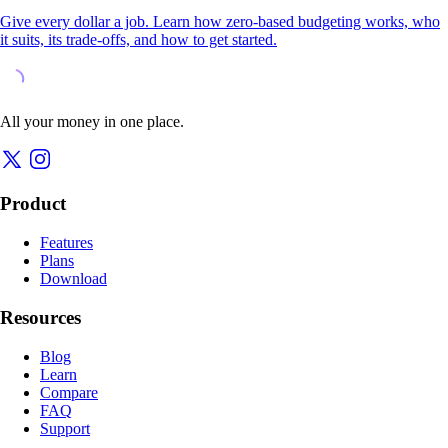
Give every dollar a job. Learn how zero-based budgeting works, who
it suits, its trade-offs, and how to get started.
All your money in one place.
Product
Features
Plans
Download
Resources
Blog
Learn
Compare
FAQ
Support