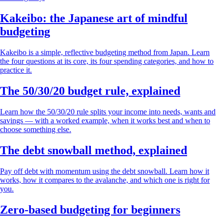
Kakeibo: the Japanese art of mindful
budgeting
Kakeibo is a simple, reflective budgeting method from Japan. Learn
the four questions at its core, its four spending categories, and how to
practice it.
The 50/30/20 budget rule, explained
Learn how the 50/30/20 rule splits your income into needs, wants and
savings — with a worked example, when it works best and when to
choose something else.
The debt snowball method, explained
Pay off debt with momentum using the debt snowball. Learn how it
works, how it compares to the avalanche, and which one is right for
you.
Zero-based budgeting for beginners