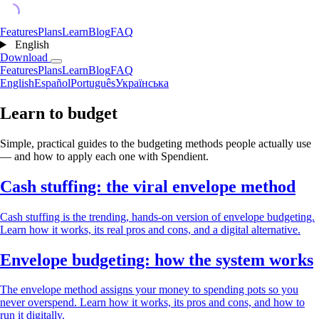
Features
Plans
Learn
Blog
FAQ
English
Download
Features
Plans
Learn
Blog
FAQ
English
Español
Português
Українська
Learn to budget
Simple, practical guides to the budgeting methods people actually use
— and how to apply each one with Spendient.
Cash stuffing: the viral envelope method
Cash stuffing is the trending, hands-on version of envelope budgeting.
Learn how it works, its real pros and cons, and a digital alternative.
Envelope budgeting: how the system works
The envelope method assigns your money to spending pots so you
never overspend. Learn how it works, its pros and cons, and how to
run it digitally.