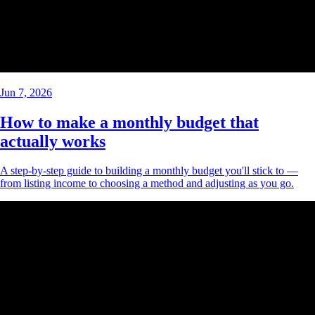
Jun 7, 2026
How to make a monthly budget that
actually works
A step-by-step guide to building a monthly budget you'll stick to —
from listing income to choosing a method and adjusting as you go.