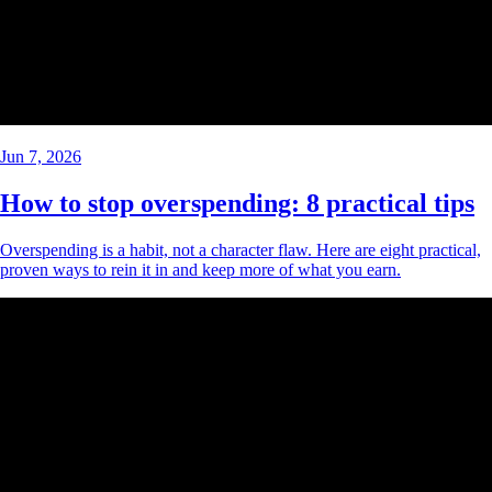
Jun 7, 2026
How to stop overspending: 8 practical tips
Overspending is a habit, not a character flaw. Here are eight practical,
proven ways to rein it in and keep more of what you earn.