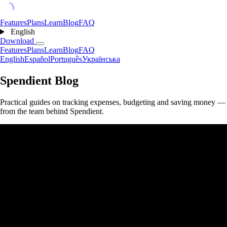
Features
Plans
Learn
Blog
FAQ
English
Download
Features
Plans
Learn
Blog
FAQ
English
Español
Português
Українська
Spendient Blog
Practical guides on tracking expenses, budgeting and saving money —
from the team behind Spendient.