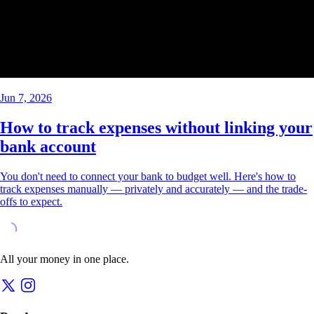
Jun 7, 2026
How to track expenses without linking your
bank account
You don't need to connect your bank to budget well. Here's how to
track expenses manually — privately and accurately — and the trade-
offs to expect.
All your money in one place.