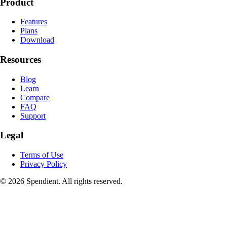
Product
Features
Plans
Download
Resources
Blog
Learn
Compare
FAQ
Support
Legal
Terms of Use
Privacy Policy
© 2026 Spendient. All rights reserved.