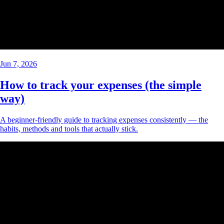
Jun 7, 2026
How to track your expenses (the simple
way)
A beginner-friendly guide to tracking expenses consistently — the
habits, methods and tools that actually stick.