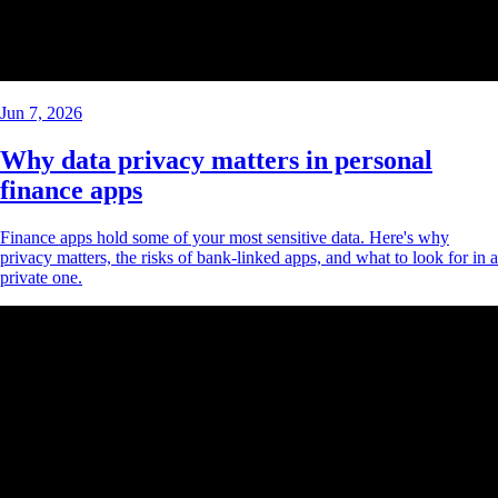
Jun 7, 2026
Why data privacy matters in personal
finance apps
Finance apps hold some of your most sensitive data. Here's why
privacy matters, the risks of bank-linked apps, and what to look for in a
private one.